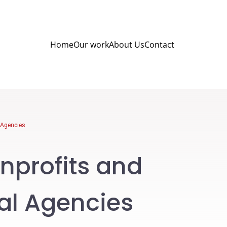
Home
Our work
About Us
Contact
l Agencies
nprofits and
tal Agencies