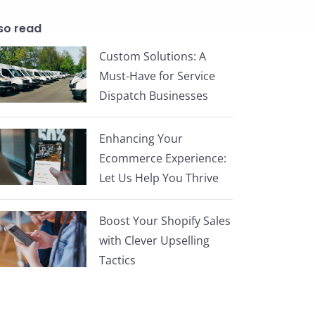
so read
Custom Solutions: A
Must-Have for Service
Dispatch Businesses
Enhancing Your
Ecommerce Experience:
Let Us Help You Thrive
Boost Your Shopify Sales
with Clever Upselling
Tactics