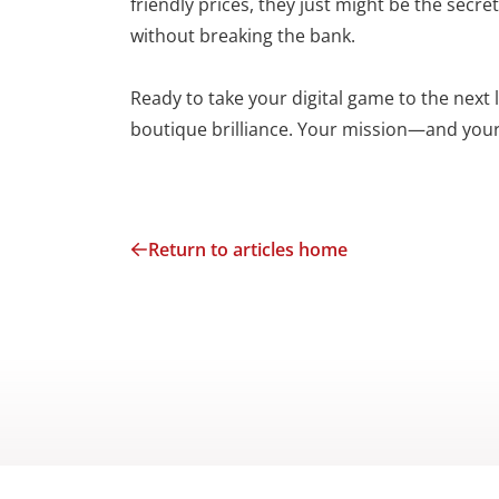
friendly prices, they just might be the sec
without breaking the bank.
Ready to take your digital game to the next
boutique brilliance. Your mission—and your
Return to articles home