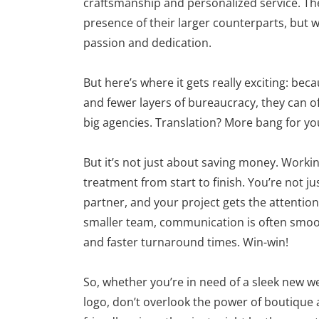
craftsmanship and personalized service. The
presence of their larger counterparts, but w
passion and dedication.
But here’s where it gets really exciting: b
and fewer layers of bureaucracy, they can oft
big agencies. Translation? More bang for yo
But it’s not just about saving money. Worki
treatment from start to finish. You’re not ju
partner, and your project gets the attention 
smaller team, communication is often smo
and faster turnaround times. Win-win!
So, whether you’re in need of a sleek new web
logo, don’t overlook the power of boutique 