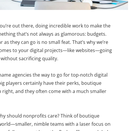
u’re out there, doing incredible work to make the
omething that’s not always as glamorous: budgets.
r as they can go is no small feat. That’s why we’re
it comes to your digital projects—like websites—going
without sacrificing quality.
name agencies the way to go for top-notch digital
big players certainly have their perks, boutique
n right, and they often come with a much smaller
why should nonprofits care? Think of boutique
l world—smaller, nimble teams with a laser focus on