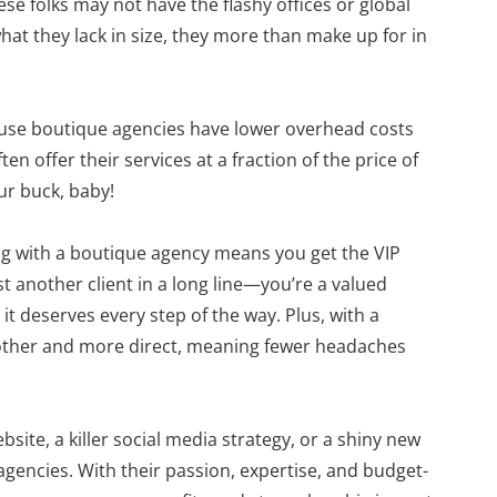
se folks may not have the flashy offices or global
hat they lack in size, they more than make up for in
ecause boutique agencies have lower overhead costs
en offer their services at a fraction of the price of
ur buck, baby!
ng with a boutique agency means you get the VIP
st another client in a long line—you’re a valued
it deserves every step of the way. Plus, with a
other and more direct, meaning fewer headaches
site, a killer social media strategy, or a shiny new
agencies. With their passion, expertise, and budget-