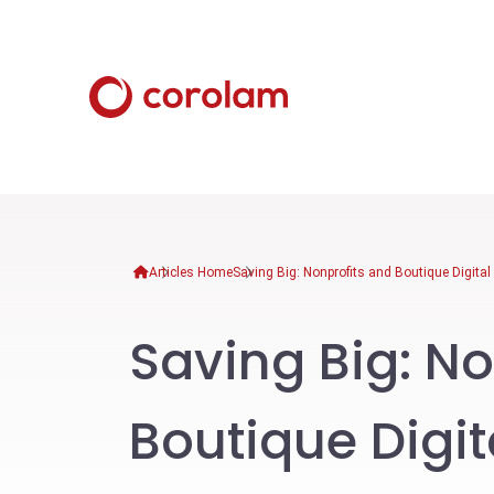
Articles Home
Saving Big: Nonprofits and Boutique Digita
Saving Big: No
Boutique Digi