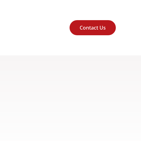
Contact Us