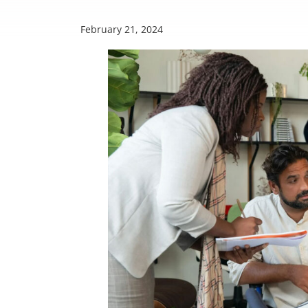
February 21, 2024