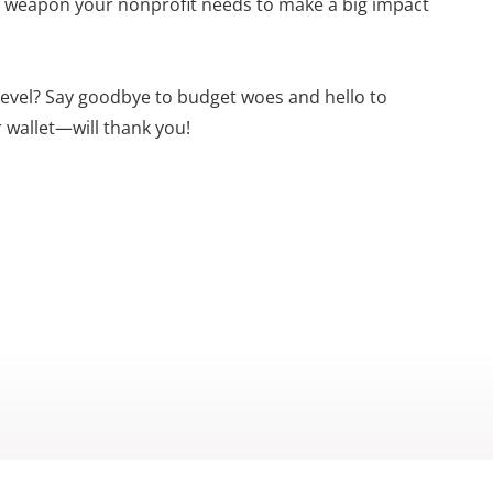
ret weapon your nonprofit needs to make a big impact
 level? Say goodbye to budget woes and hello to
 wallet—will thank you!