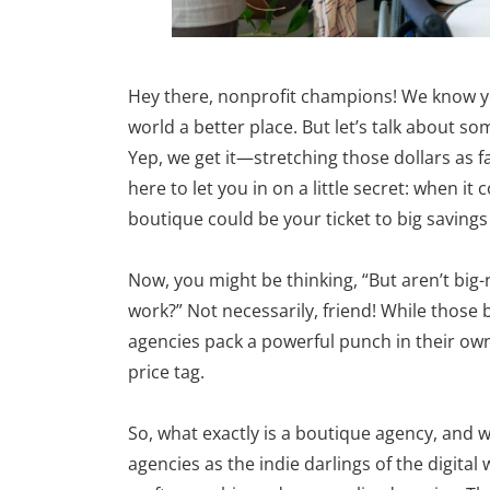
Hey there, nonprofit champions! We know yo
world a better place. But let’s talk about s
Yep, we get it—stretching those dollars as fa
here to let you in on a little secret: when 
boutique could be your ticket to big savings 
Now, you might be thinking, “But aren’t big-
work?” Not necessarily, friend! While those 
agencies pack a powerful punch in their ow
price tag.
So, what exactly is a boutique agency, and 
agencies as the indie darlings of the digita